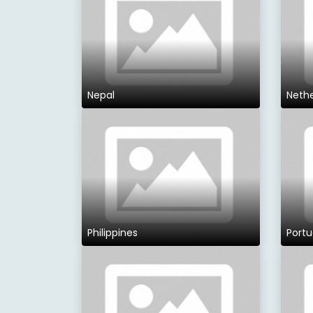
Nepal
Neth
Philippines
Portu