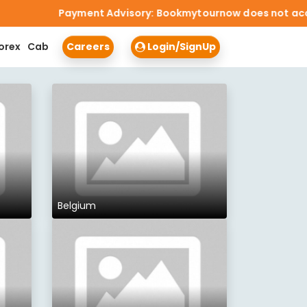
Payment Advisory: Bookmytournow does not accept cash 
orex
Cab
Careers
Login/SignUp
Belgium