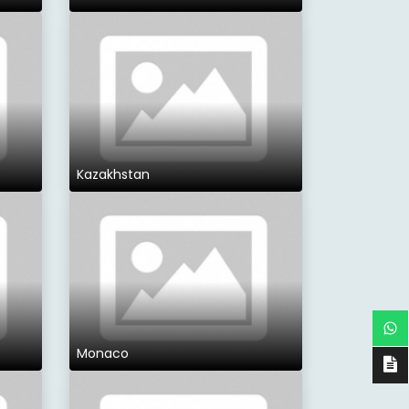
Kazakhstan
Monaco