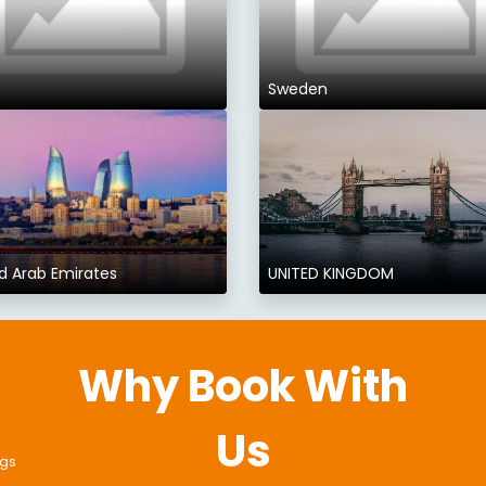
Sweden
d Arab Emirates
UNITED KINGDOM
Why Book With
Us
ngs