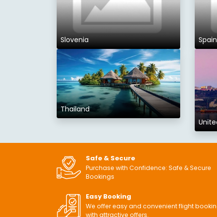
Slovenia
Spain
Thailand
Unite
Safe & Secure
Purchase with Confidence: Safe & Secure
Bookings
Easy Booking
We offer easy and convenient flight booki
with attractive offers.