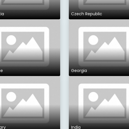
ia
Czech Republic
ce
Georgia
ary
India