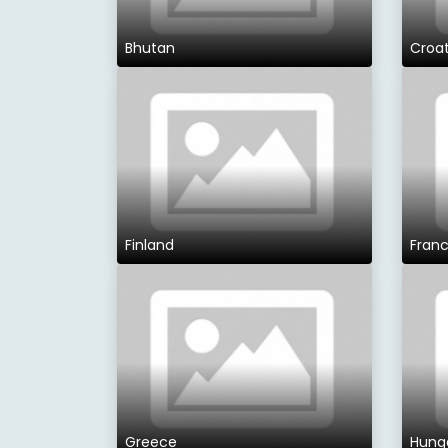
Bhutan
Croat
Finland
Fran
Greece
Hung