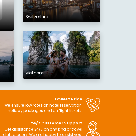
Switzerland
Vietnam
Lowest Price
We ensure low rates on hotel reservation,
holiday packages and on flight tickets.
24/7 Customer Support
Get assistance 24/7 on any kind of travel
related query. We are happy to assist you.