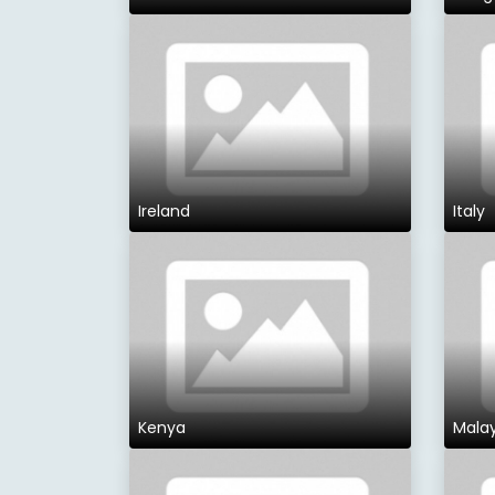
Ireland
Italy
Kenya
Malay