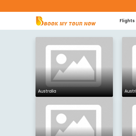
Flights
Australia
Austr