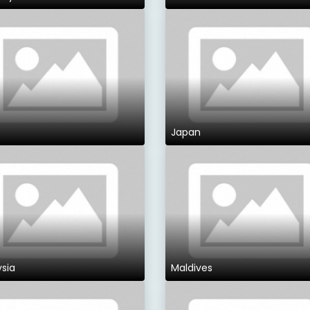
Japan
sia
Maldives