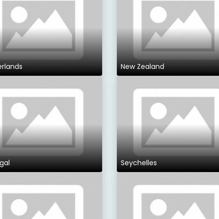
erlands
New Zealand
gal
Seychelles