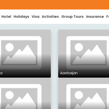
Hotel
Holidays
Visa
Activities
Group Tours
Insurance
F
ia
Azerbaijan