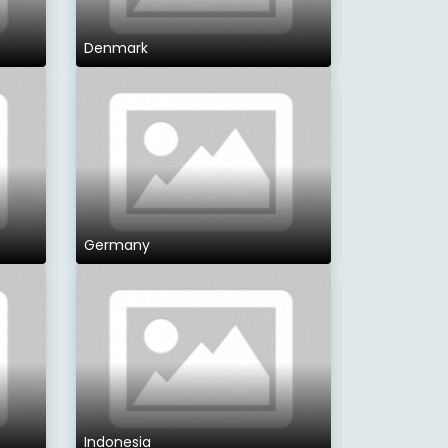
Denmark
Germany
Indonesia