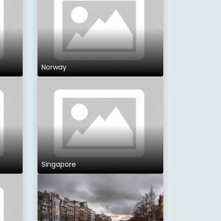
Norway
Singapore