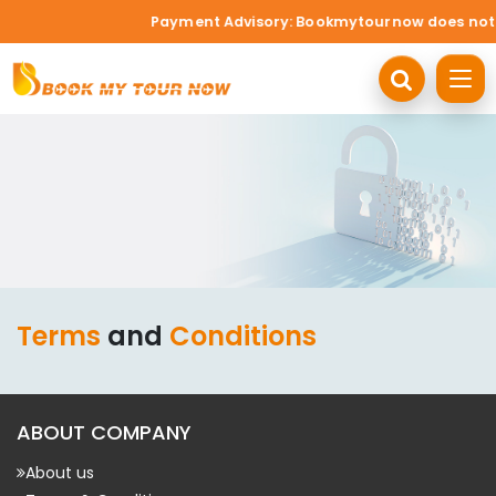
Payment Advisory: Bookmytournow does not acc
Terms
and
Conditions
ABOUT COMPANY
About us