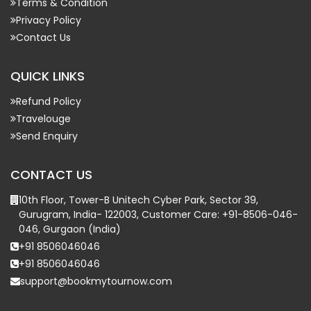
Terms & Condition
Privacy Policy
Contact Us
QUICK LINKS
Refund Policy
Travelouge
Send Enquiry
CONTACT US
10th Floor, Tower-B Unitech Cyber Park, Sector 39,
Gurugram, India- 122003, Customer Care: +91-8506-046-
046, Gurgaon (India)
+91 8506046046
+91 8506046046
support@bookmytournow.com