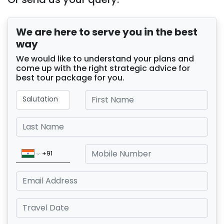
We are here to serve you in the best
way
We would like to understand your plans and
come up with the right strategic advice for
best tour package for you.