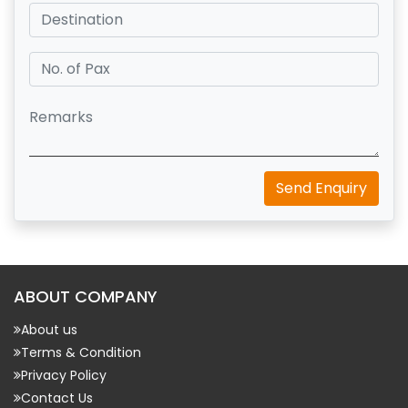
Send Enquiry
ABOUT COMPANY
About us
Terms & Condition
Privacy Policy
Contact Us