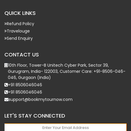
QUICK LINKS
Refund Policy
Travelouge
Send Enquiry
CONTACT US
10th Floor, Tower-B Unitech Cyber Park, Sector 39,
Gurugram, India- 122003, Customer Care: +91-8506-046-
046, Gurgaon (India)
+91 8506046046
+91 8506046046
support@bookmytournow.com
LET'S STAY CONNECTED