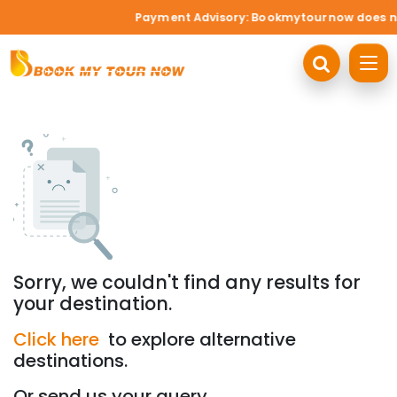
Payment Advisory: Bookmytournow does not a
Sorry, we couldn't find any results for
your destination.
Click here
to explore alternative
destinations.
Or send us your query.