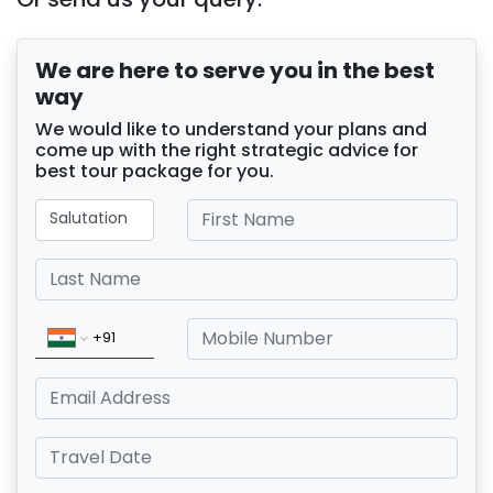
We are here to serve you in the best
way
We would like to understand your plans and
come up with the right strategic advice for
best tour package for you.