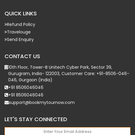
QUICK LINKS
Refund Policy
Travelouge
Send Enquiry
CONTACT US
10th Floor, Tower-B Unitech Cyber Park, Sector 39,
Gurugram, India- 122003, Customer Care: +91-8506-046-
046, Gurgaon (India)
+91 8506046046
+91 8506046046
support@bookmytournow.com
LET'S STAY CONNECTED