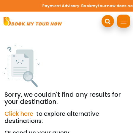
Payment Advisory: Bookmytournow does not ac
Sorry, we couldn't find any results for
your destination.
Click here
to explore alternative
destinations.
Or send us your query.