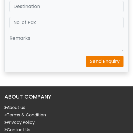
Send Enquiry
ABOUT COMPANY
About us
Terms & Condition
Privacy Policy
Contact Us