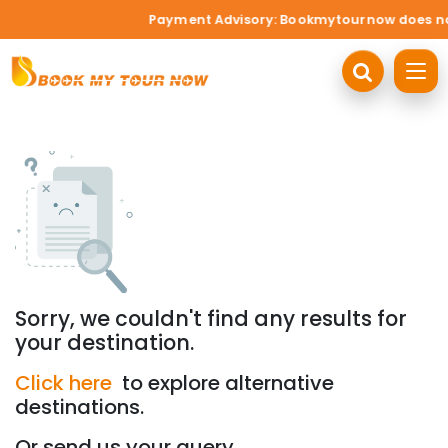
Payment Advisory: Bookmytournow does not a
Sorry, we couldn't find any results for
your destination.
Click here
to explore alternative
destinations.
Or send us your query.