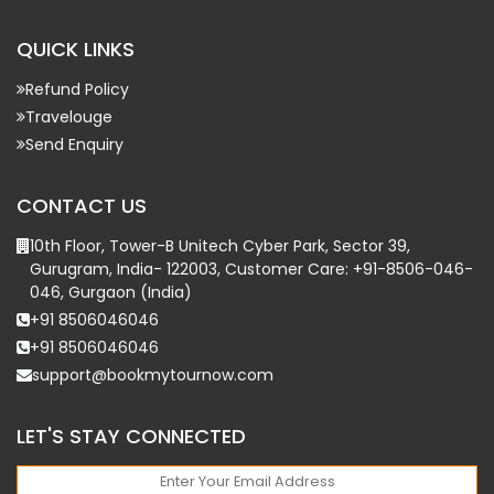
QUICK LINKS
Refund Policy
Travelouge
Send Enquiry
CONTACT US
10th Floor, Tower-B Unitech Cyber Park, Sector 39,
Gurugram, India- 122003, Customer Care: +91-8506-046-
046, Gurgaon (India)
+91 8506046046
+91 8506046046
support@bookmytournow.com
LET'S STAY CONNECTED