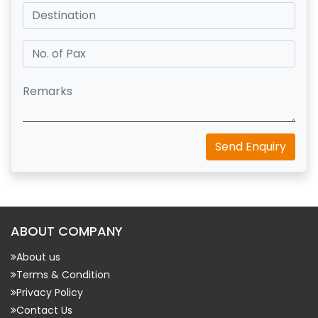
Send Enquiry
ABOUT COMPANY
About us
Terms & Condition
Privacy Policy
Contact Us