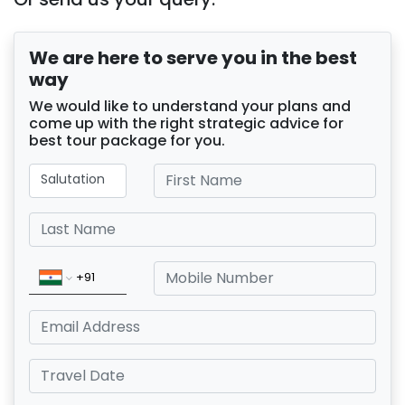
We are here to serve you in the best
way
We would like to understand your plans and
come up with the right strategic advice for
best tour package for you.