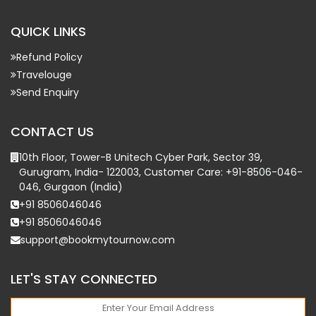
QUICK LINKS
Refund Policy
Travelouge
Send Enquiry
CONTACT US
10th Floor, Tower-B Unitech Cyber Park, Sector 39,
Gurugram, India- 122003, Customer Care: +91-8506-046-
046, Gurgaon (India)
+91 8506046046
+91 8506046046
support@bookmytournow.com
LET'S STAY CONNECTED