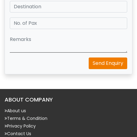
Send Enquiry
ABOUT COMPANY
About us
Terms & Condition
Privacy Policy
Contact Us