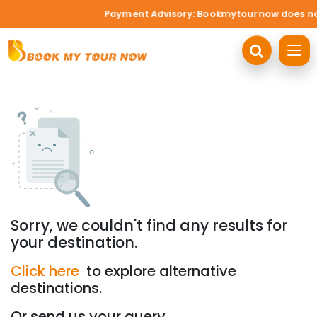
Payment Advisory: Bookmytournow does not a
Sorry, we couldn't find any results for
your destination.
Click here
to explore alternative
destinations.
Or send us your query.