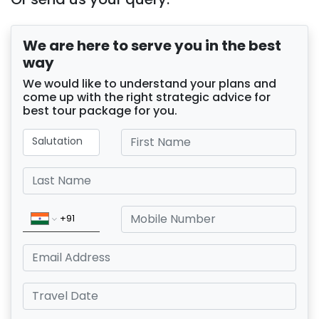
We are here to serve you in the best
way
We would like to understand your plans and
come up with the right strategic advice for
best tour package for you.