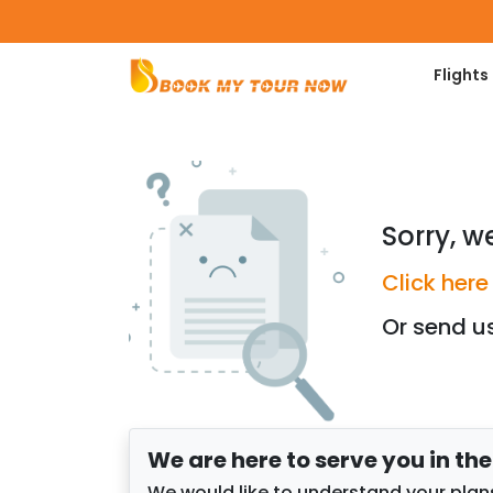
Flights
Sorry, w
Click here
Or send u
We are here to serve you in th
We would like to understand your plans