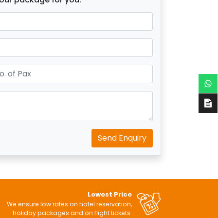
Send Enquiry
Lowest Price
We ensure low rates on hotel reservation,
holiday packages and on flight tickets.