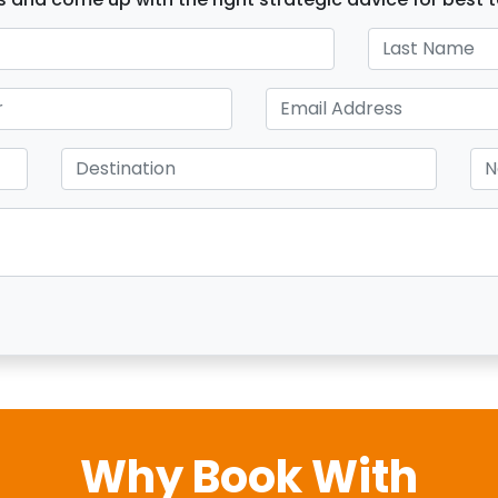
Why Book With