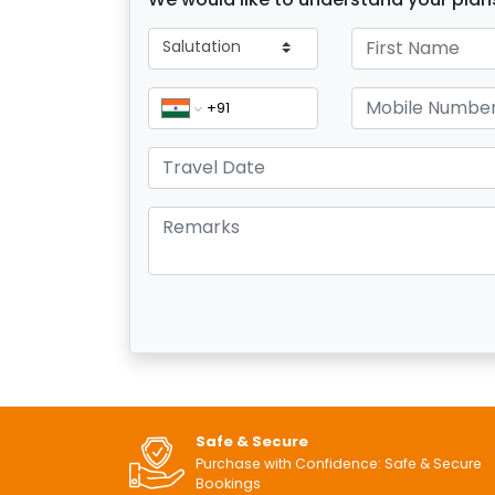
Safe & Secure
Purchase with Confidence: Safe & Secure
Bookings