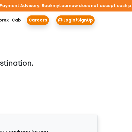
ment Advisory: Bookmytournow does not accept cash payment
orex
Cab
Careers
Login/SignUp
stination.
tour package for you.