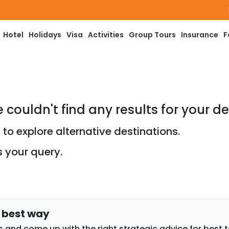
Pay
Hotel
Holidays
Visa
Activities
Group Tours
Insurance
F
e couldn't find any results for your de
to explore alternative destinations.
s your query.
e best way
 and come up with the right strategic advice for best 