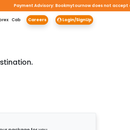
Payment Advisory: Bookmytournow does not accept cash p
orex
Cab
Careers
Login/SignUp
stination.
tour package for you.