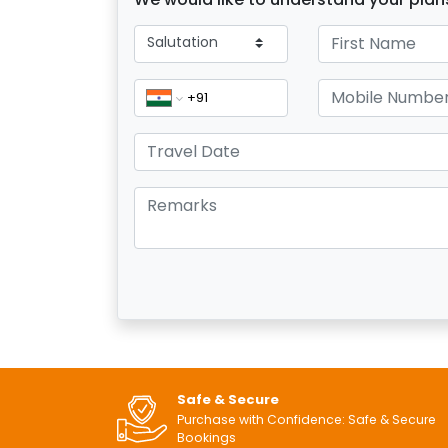
Safe & Secure
Purchase with Confidence: Safe & Secure
Bookings