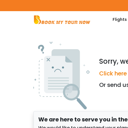
Flights
Sorry, w
Click here
Or send u
We are here to serve you in th
We would like to understand your plans