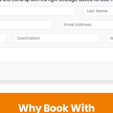
Why Book With