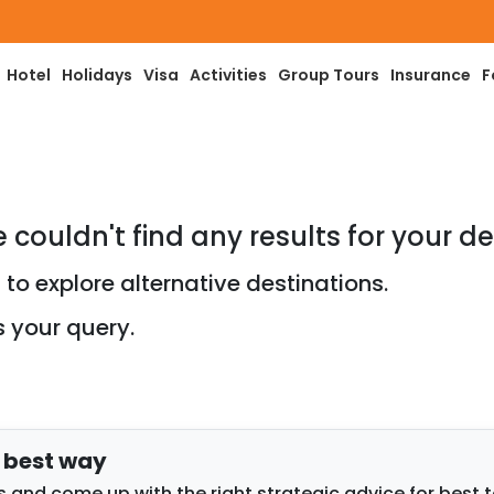
Hotel
Holidays
Visa
Activities
Group Tours
Insurance
F
e couldn't find any results for your de
to explore alternative destinations.
s your query.
e best way
 and come up with the right strategic advice for best 