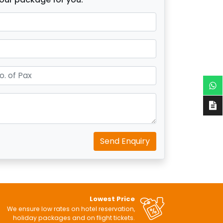
Send Enquiry
Lowest Price
We ensure low rates on hotel reservation,
holiday packages and on flight tickets.