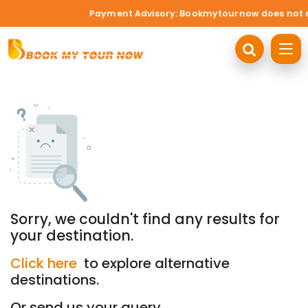
Payment Advisory: Bookmytournow does not acce
Sorry, we couldn't find any results for
your destination.
Click here
to explore alternative
destinations.
Or send us your query.