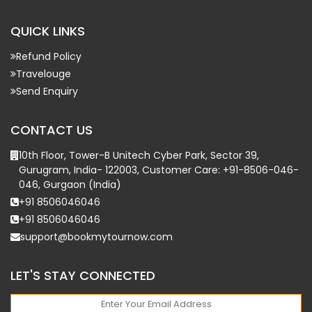
QUICK LINKS
Refund Policy
Travelouge
Send Enquiry
CONTACT US
10th Floor, Tower-B Unitech Cyber Park, Sector 39,
Gurugram, India- 122003, Customer Care: +91-8506-046-
046, Gurgaon (India)
+91 8506046046
+91 8506046046
support@bookmytournow.com
LET'S STAY CONNECTED