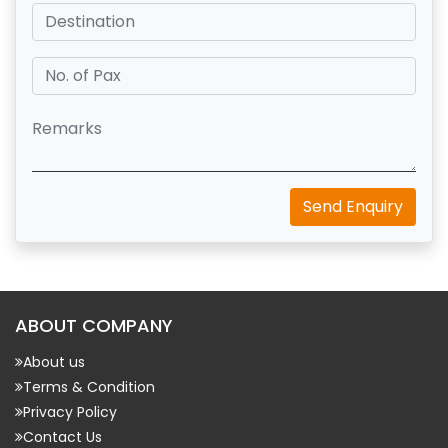
Send Enquiry
ABOUT COMPANY
About us
Terms & Condition
Privacy Policy
Contact Us