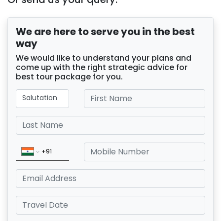
We are here to serve you in the best
way
We would like to understand your plans and
come up with the right strategic advice for
best tour package for you.