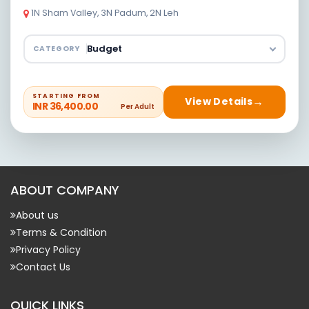
1N Sham Valley, 3N Padum, 2N Leh
CATEGORY
STARTING FROM
View Details
INR 36,400.00
Per Adult
ABOUT COMPANY
About us
Terms & Condition
Privacy Policy
Contact Us
QUICK LINKS