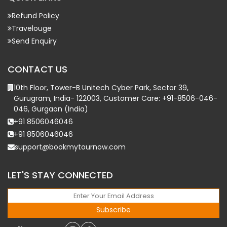
Refund Policy
Travelouge
Send Enquiry
CONTACT US
10th Floor, Tower-B Unitech Cyber Park, Sector 39,
Gurugram, India- 122003, Customer Care: +91-8506-046-
046, Gurgaon (India)
+91 8506046046
+91 8506046046
support@bookmytournow.com
LET'S STAY CONNECTED
Subscribe