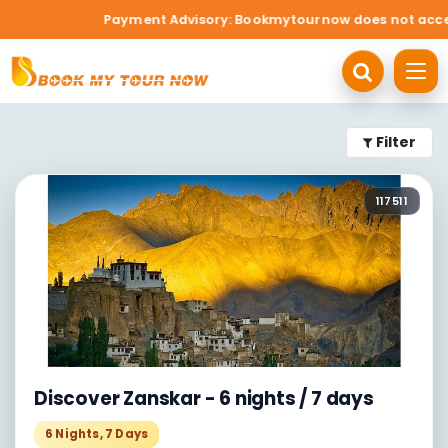
Payment Advisory: Bookmytournow does not accept c
Filter
117511
Discover Zanskar - 6 nights / 7 days
6
Nights,
7
Days