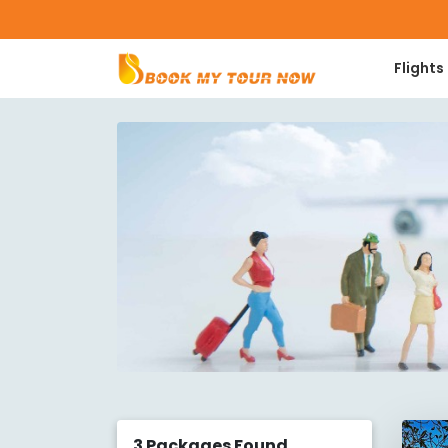
Flights
3
Packages Found