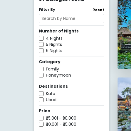
Filter By
Reset
Number of Nights
4
Nights
5
Nights
6
Nights
Category
Family
Honeymoon
Destinations
Kuta
Ubud
Price
₹25,001 - ₹30,000
₹30,001 - ₹35,000