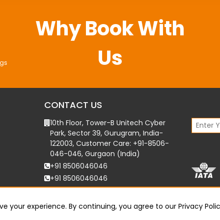
Why Book With
Us
ngs
CONTACT US
10th Floor, Tower-B Unitech Cyber
Park, Sector 39, Gurugram, India-
122003, Customer Care: +91-8506-
046-046, Gurgaon (India)
+91 8506046046
+91 8506046046
support@bookmytournow.com
e your experience. By continuing, you agree to our
Privacy Poli
©
2026
Bookmytournow. All Rights Reserved.