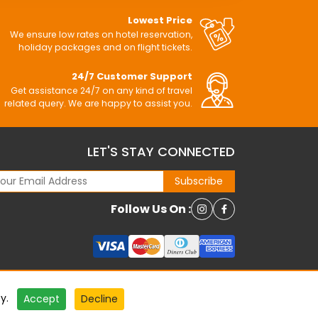
Lowest Price
We ensure low rates on hotel reservation,
holiday packages and on flight tickets.
24/7 Customer Support
Get assistance 24/7 on any kind of travel
related query. We are happy to assist you.
LET'S STAY CONNECTED
Subscribe
Follow Us On :
cy
.
Accept
Decline