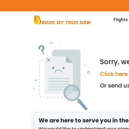
Flights
Sorry, w
Click here
Or send u
We are here to serve you in th
We would like to understand your plans