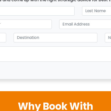
Why Book With