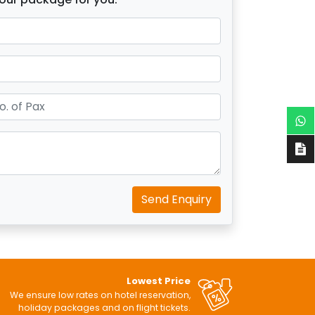
Send Enquiry
Lowest Price
We ensure low rates on hotel reservation,
holiday packages and on flight tickets.