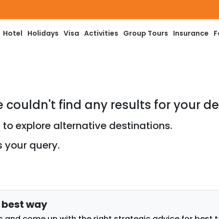
Hotel
Holidays
Visa
Activities
Group Tours
Insurance
F
e couldn't find any results for your de
to explore alternative destinations.
s your query.
e best way
 and come up with the right strategic advice for best 