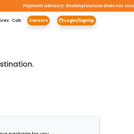
Payment Advisory: Bookmytournow does not accept ca
orex
Cab
Careers
Login/SignUp
stination.
tour package for you.