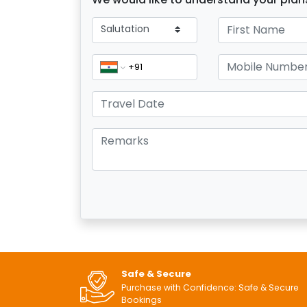
Safe & Secure
Purchase with Confidence: Safe & Secure
Bookings