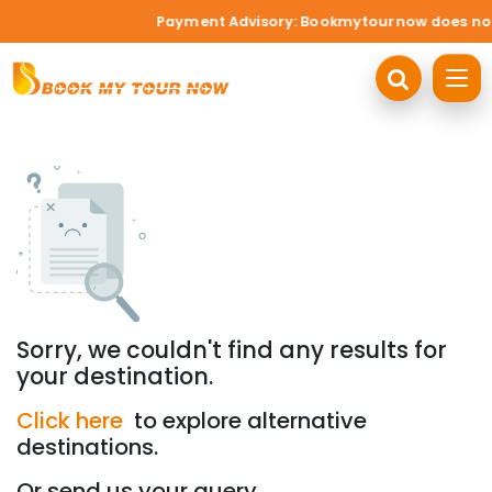
Payment Advisory: Bookmytournow does not ac
Sorry, we couldn't find any results for
your destination.
Click here
to explore alternative
destinations.
Or send us your query.