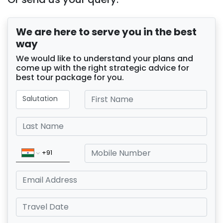
We are here to serve you in the best
way
We would like to understand your plans and
come up with the right strategic advice for
best tour package for you.