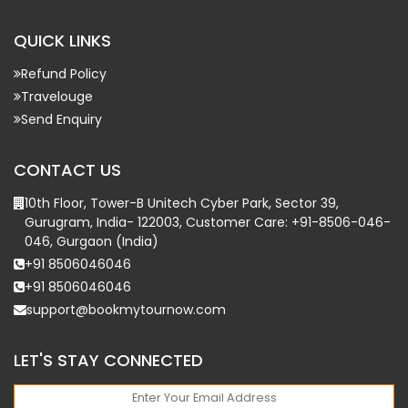
QUICK LINKS
Refund Policy
Travelouge
Send Enquiry
CONTACT US
10th Floor, Tower-B Unitech Cyber Park, Sector 39,
Gurugram, India- 122003, Customer Care: +91-8506-046-
046, Gurgaon (India)
+91 8506046046
+91 8506046046
support@bookmytournow.com
LET'S STAY CONNECTED