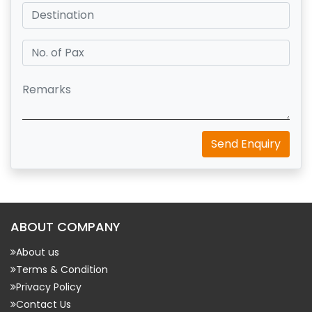
Send Enquiry
ABOUT COMPANY
About us
Terms & Condition
Privacy Policy
Contact Us