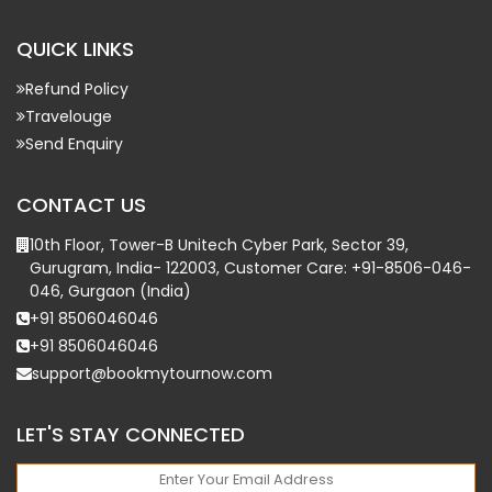
QUICK LINKS
Refund Policy
Travelouge
Send Enquiry
CONTACT US
10th Floor, Tower-B Unitech Cyber Park, Sector 39,
Gurugram, India- 122003, Customer Care: +91-8506-046-
046, Gurgaon (India)
+91 8506046046
+91 8506046046
support@bookmytournow.com
LET'S STAY CONNECTED