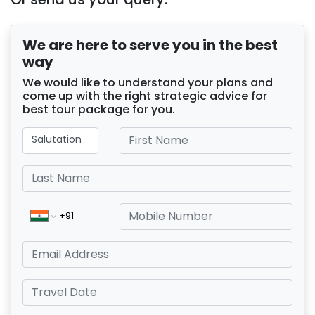
We are here to serve you in the best
way
We would like to understand your plans and
come up with the right strategic advice for
best tour package for you.