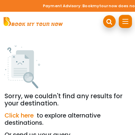
Payment Advisory: Bookmytournow does not ac
Sorry, we couldn't find any results for
your destination.
Click here
to explore alternative
destinations.
Or send us your query.