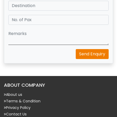
Send Enquiry
ABOUT COMPANY
About us
Terms & Condition
Privacy Policy
Contact Us