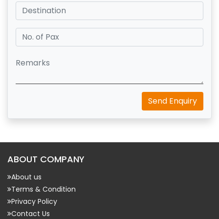
Send Enquiry
ABOUT COMPANY
About us
Terms & Condition
Privacy Policy
Contact Us