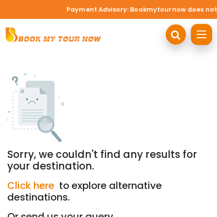
Payment Advisory: Bookmytournow does not acc
Sorry, we couldn't find any results for
your destination.
Click here
to explore alternative
destinations.
Or send us your query.