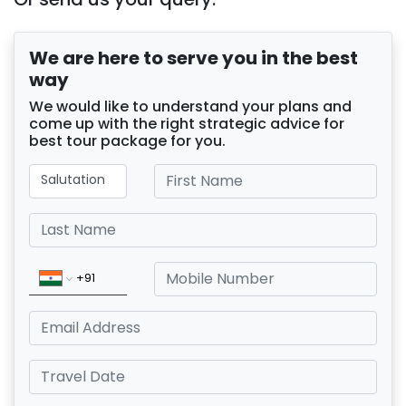
We are here to serve you in the best
way
We would like to understand your plans and
come up with the right strategic advice for
best tour package for you.