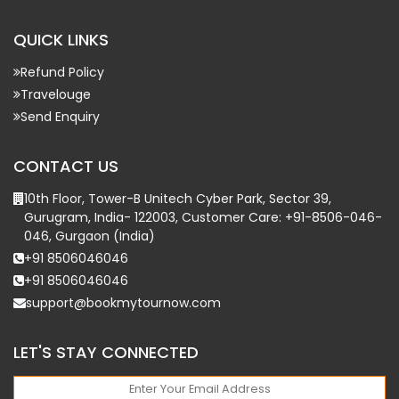
QUICK LINKS
Refund Policy
Travelouge
Send Enquiry
CONTACT US
10th Floor, Tower-B Unitech Cyber Park, Sector 39,
Gurugram, India- 122003, Customer Care: +91-8506-046-
046, Gurgaon (India)
+91 8506046046
+91 8506046046
support@bookmytournow.com
LET'S STAY CONNECTED