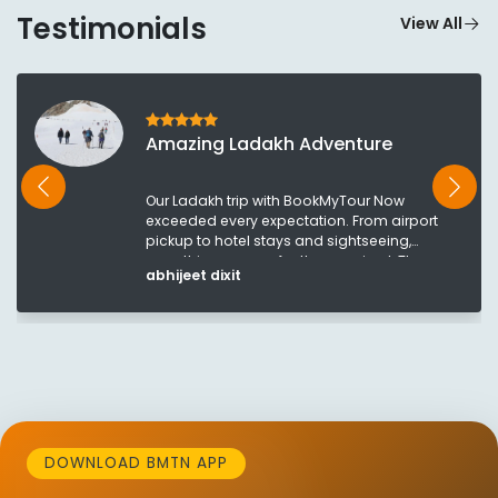
Testimonials
View All
Amazing Ladakh Adventure
Our Ladakh trip with BookMyTour Now
exceeded every expectation. From airport
pickup to hotel stays and sightseeing,
everything was perfectly organized. The
abhijeet dixit
breathtaking views of Pangong Lake and
Nubra Valley made this a once-in-a-lifetime
experience. The team stayed in touch
throughout the journey and ensured
everything went smoothly. Highly
recommended!
DOWNLOAD BMTN APP