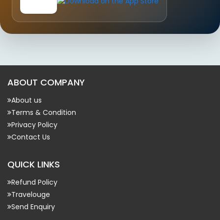
ABOUT COMPANY
About us
Terms & Condition
Privacy Policy
Contact Us
QUICK LINKS
Refund Policy
Travelouge
Send Enquiry