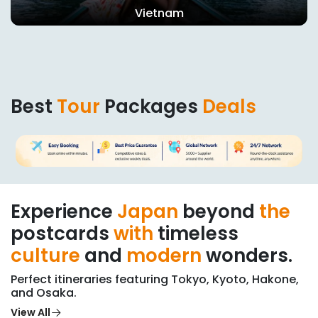
Vietnam
Best
Tour
Packages
Deals
Experience
Japan
beyond
the
postcards
with
timeless
culture
and
modern
wonders.
Perfect itineraries featuring Tokyo, Kyoto, Hakone,
and Osaka.
View All