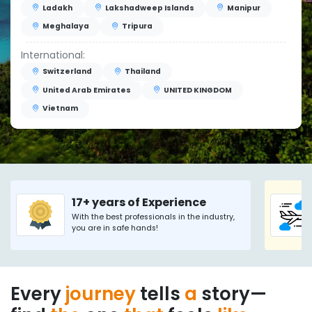
Ladakh
Lakshadweep Islands
Manipur
Meghalaya
Tripura
International:
Switzerland
Thailand
United Arab Emirates
UNITED KINGDOM
Vietnam
17+ years of Experience
With the best professionals in the industry,
you are in safe hands!
Every
journey
tells
a
story—