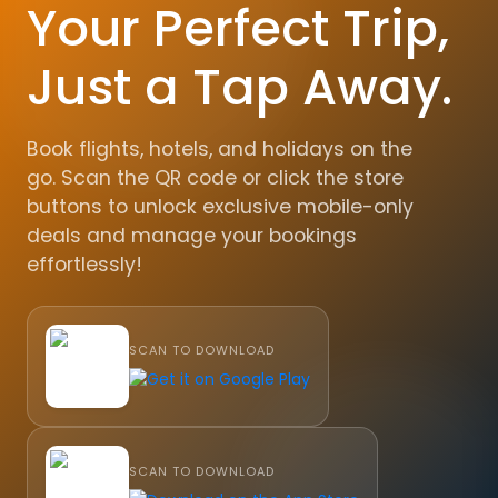
Your Perfect Trip,
Just a Tap Away.
Book flights, hotels, and holidays on the
go. Scan the QR code or click the store
buttons to unlock exclusive mobile-only
deals and manage your bookings
effortlessly!
SCAN TO DOWNLOAD
SCAN TO DOWNLOAD