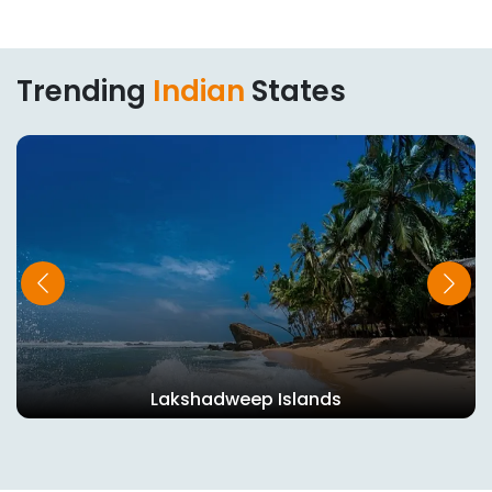
Trending
Indian
States
Lakshadweep Islands