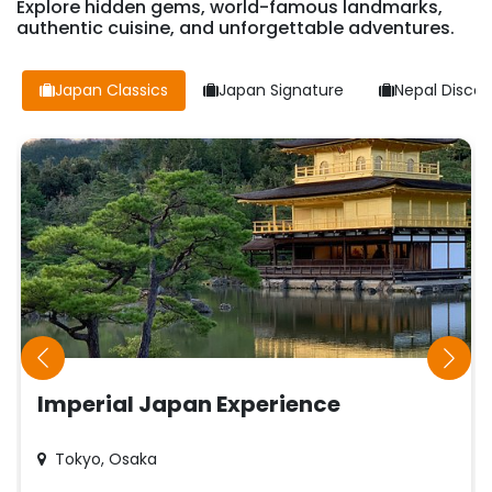
Explore hidden gems, world-famous landmarks,
authentic cuisine, and unforgettable adventures.
Japan Classics
Japan Signature
Nepal Discov
Imperial Japan Experience
Tokyo, Osaka