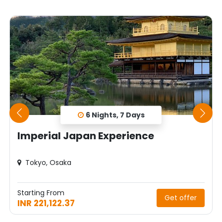
6 Nights, 7 Days
Imperial Japan Experience
Tokyo, Osaka
Starting From
Get offer
INR 221,122.37