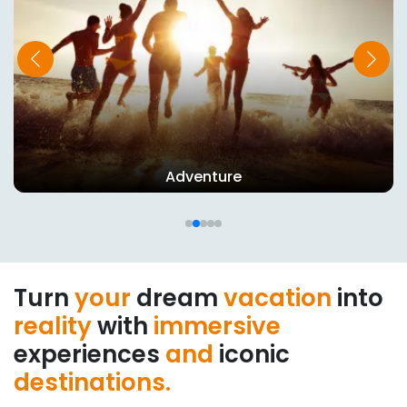
Adventure
Turn
your
dream
vacation
into
reality
with
immersive
experiences
and
iconic
destinations.