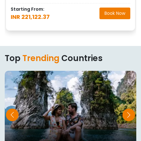
Starting From:
Book Now
INR 221,122.37
Top
Trending
Countries