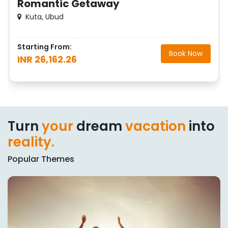
Romantic Getaway
Kuta, Ubud
Starting From:
Book Now
INR 26,162.26
Turn
your
dream
vacation
into
reality.
Popular Themes