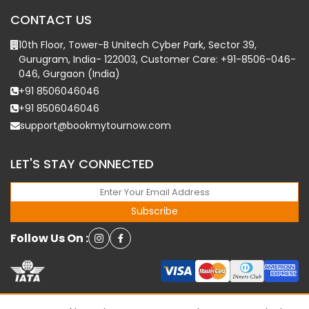
CONTACT US
10th Floor, Tower-B Unitech Cyber Park, Sector 39,
Gurugram, India- 122003, Customer Care: +91-8506-046-
046, Gurgaon (India)
+91 8506046046
+91 8506046046
support@bookmytournow.com
LET'S STAY CONNECTED
Subscribe
Follow Us On :