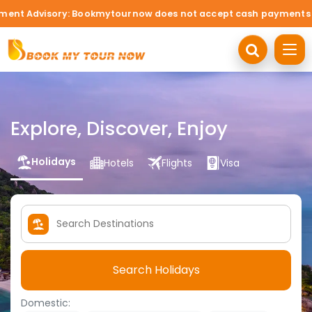
ory: Bookmytournow does not accept cash payments under any cir
Explore, Discover, Enjoy
Holidays
Hotels
Flights
Visa
Search Holidays
Domestic: