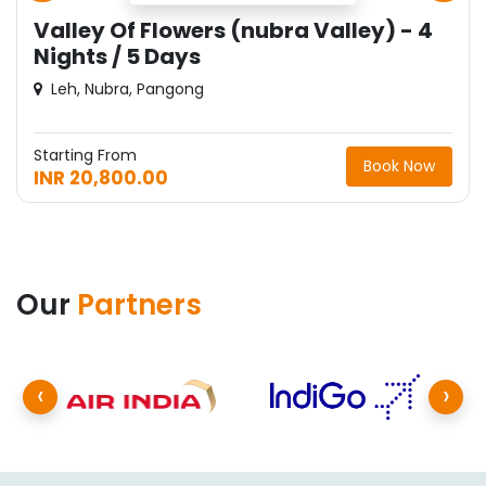
Valley Of Flowers (nubra Valley) - 4
Nights / 5 Days
Leh, Nubra, Pangong
Starting From
Book Now
INR 20,800.00
Our
Partners
‹
›