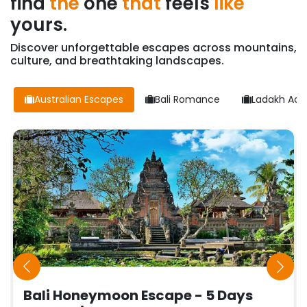
find
the
one
that
feels
like
yours.
Discover unforgettable escapes across mountains,
culture, and breathtaking landscapes.
Australian Escapes
Bali Romance
Ladakh Adv
Bali Honeymoon Escape - 5 Days