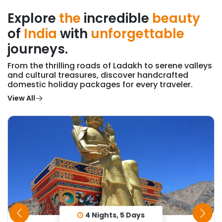
Explore
the
incredible
beauty
of
India
with
unforgettable
journeys.
From the thrilling roads of Ladakh to serene valleys
and cultural treasures, discover handcrafted
domestic holiday packages for every traveler.
View All
4 Nights, 5 Days