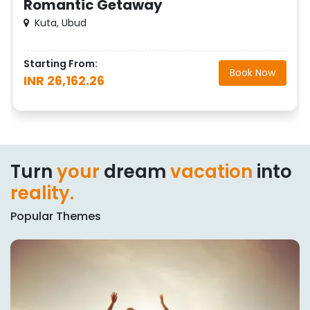
Romantic Getaway
Kuta, Ubud
Starting From:
Book Now
INR 26,162.26
Turn
your
dream
vacation
into
reality.
Popular Themes