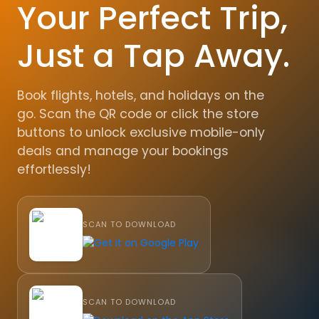
Your Perfect Trip,
Just a Tap Away.
Book flights, hotels, and holidays on the
go. Scan the QR code or click the store
buttons to unlock exclusive mobile-only
deals and manage your bookings
effortlessly!
SCAN TO DOWNLOAD
SCAN TO DOWNLOAD