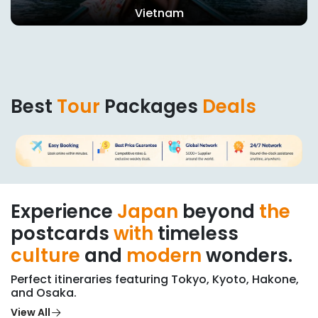
United Arab Emirates
Best
Tour
Packages
Deals
Experience
Japan
beyond
the
postcards
with
timeless
culture
and
modern
wonders.
Perfect itineraries featuring Tokyo, Kyoto, Hakone,
and Osaka.
View All