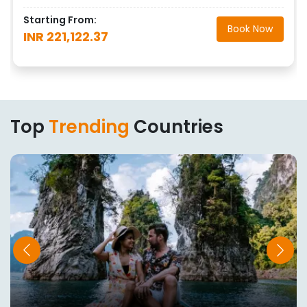
Starting From:
Book Now
INR 221,122.37
Top
Trending
Countries