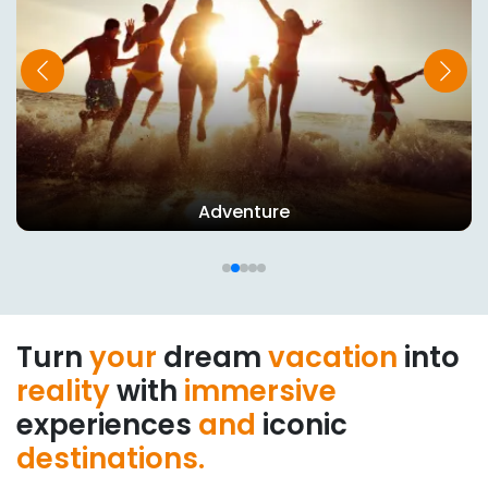
Wildlife
Turn
your
dream
vacation
into
reality
with
immersive
experiences
and
iconic
destinations.