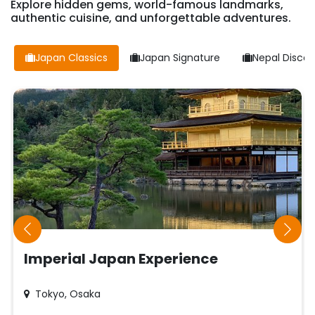
Explore hidden gems, world-famous landmarks,
authentic cuisine, and unforgettable adventures.
Japan Classics
Japan Signature
Nepal Discov
Imperial Japan Experience
Tokyo, Osaka