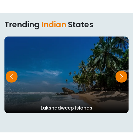
Trending
Indian
States
Tripura