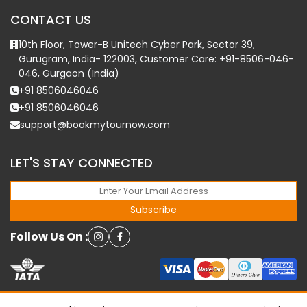
CONTACT US
10th Floor, Tower-B Unitech Cyber Park, Sector 39,
Gurugram, India- 122003, Customer Care: +91-8506-046-
046, Gurgaon (India)
+91 8506046046
+91 8506046046
support@bookmytournow.com
LET'S STAY CONNECTED
Subscribe
Follow Us On :