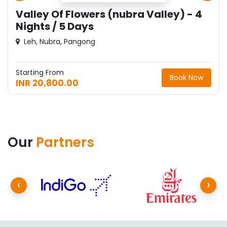
Juley Ladakh - 4 Nights / 5 Days
Sham Valley, Leh
Starting From
Book Now
INR 22,750.00
Our
Partners
‹
›