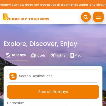
 does not accept cash payments under any circumstances. Travel
Explore, Discover, Enjoy
Holidays
Hotels
Flights
Visa
Search Holidays
Domestic: