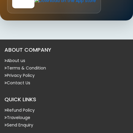
ABOUT COMPANY
About us
Terms & Condition
Privacy Policy
Contact Us
QUICK LINKS
Refund Policy
Travelouge
Send Enquiry