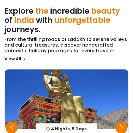
Explore
the
incredible
beauty
of
India
with
unforgettable
journeys.
From the thrilling roads of Ladakh to serene valleys
and cultural treasures, discover handcrafted
domestic holiday packages for every traveler.
View All
4 Nights, 5 Days