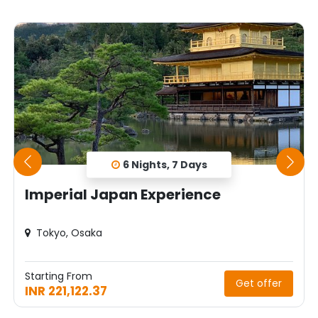
6 Nights, 7 Days
Imperial Japan Experience
Tokyo, Osaka
Starting From
Get offer
INR 221,122.37