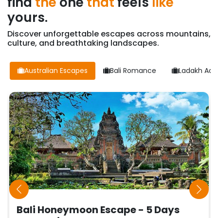
find
the
one
that
feels
like
yours.
Discover unforgettable escapes across mountains,
culture, and breathtaking landscapes.
Australian Escapes
Bali Romance
Ladakh Adv
Bali Honeymoon Escape - 5 Days