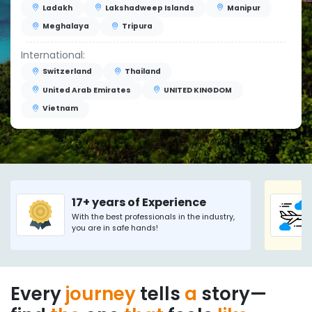
Ladakh
Lakshadweep Islands
Manipur
Meghalaya
Tripura
International:
Switzerland
Thailand
United Arab Emirates
UNITED KINGDOM
Vietnam
17+ years of Experience
With the best professionals in the industry,
you are in safe hands!
Every
journey
tells
a
story—