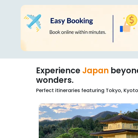
Experience
Japan
beyo
wonders.
Perfect itineraries featuring Tokyo, Kyo