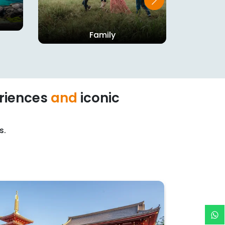
Family
riences
and
iconic
s.