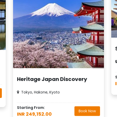
Heritage Japan Discovery
Tokyo, Hakone, Kyoto
Starting From:
Book Now
INR 249,152.00