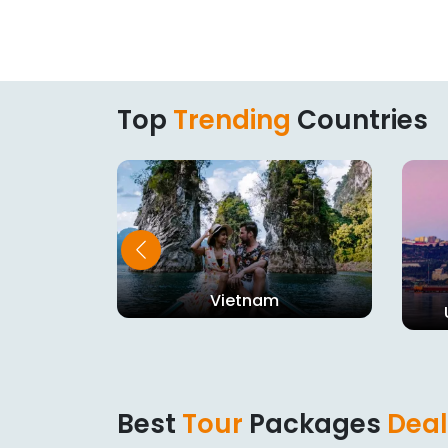
Top
Trending
Countries
Vietnam
dom
Best
Tour
Packages
Deal