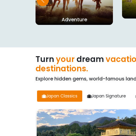
n
Adventure
Turn
your
dream
vacati
destinations.
Explore hidden gems, world-famous land
Japan Classics
Japan Signature