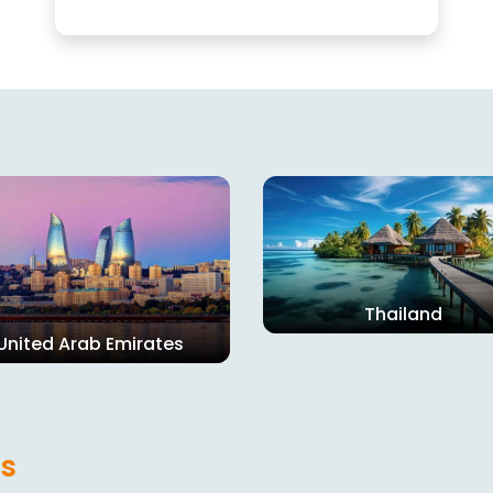
Thailand
United Arab Emirates
s