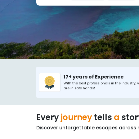
17+ years of Experience
With the best professionals in the industry, 
are in safe hands!
Every
journey
tells
a
sto
Discover unforgettable escapes across 