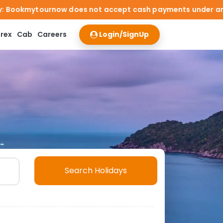
ot accept cash payments under any circumstances. Travelle
rex
Cab
Careers
Login/SignUp
Search Holidays