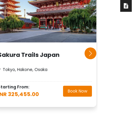
Sakura Trails Japan
Rising 
Tokyo, Hakone, Osaka
Tokyo, K
Starting From:
Starting F
Book Now
INR 325,455.00
INR 408