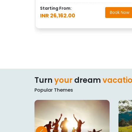
Starting From:
Book Now
INR 26,162.00
Turn
your
dream
vacati
Popular Themes