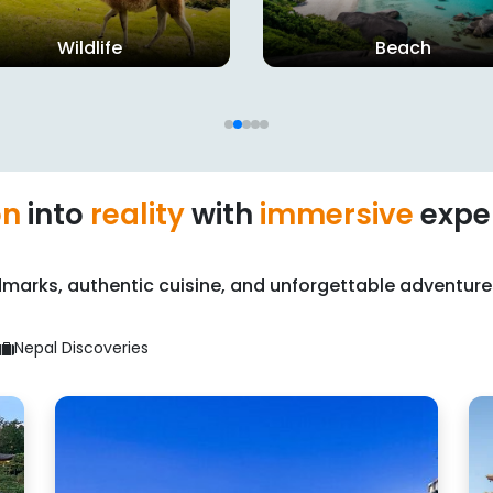
Beach
Wildlife
on
into
reality
with
immersive
expe
marks, authentic cuisine, and unforgettable adventure
Nepal Discoveries