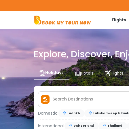
Flights
Explore, Discover, En
Holidays
Hotels
Flights
Domestic:
Ladakh
Lakshadweep Island
International:
Switzerland
Thailand