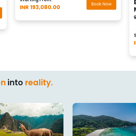
Book Now
INR 193,080.00
on
into
reality.