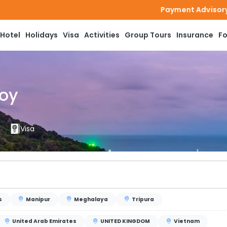
Payment Advisory: Bookmytournow does n
Hotel
Holidays
Visa
Activities
Group Tours
Insurance
Fo
joy
Visa
s
Manipur
Meghalaya
Tripura
United Arab Emirates
UNITED KINGDOM
Vietnam