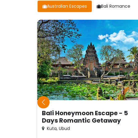
Australian Escapes
Bali Romance
Bali Honeymoon Escape - 5
Days Romantic Getaway
Kuta, Ubud