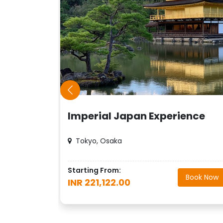
Imperial Japan Experience
Tokyo, Osaka
Starting From:
Book Now
INR 221,122.00