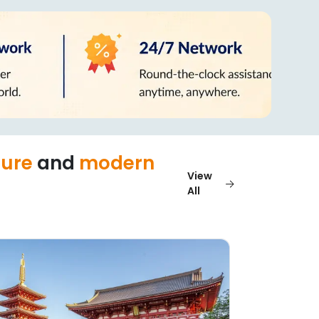
ture
and
modern
View
All