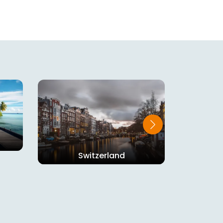
Switzerland