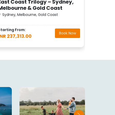
East Coast Trilogy – Sydney,
Melbourne & Gold Coast
Starting F
Sydney, Melbourne, Gold Coast
INR 256,
Starting From:
Book Now
INR 237,313.00