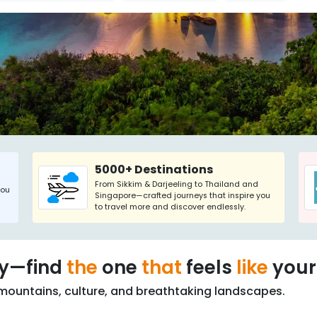
5000+ Destinations
From Sikkim & Darjeeling to Thailand and
you
Singapore—crafted journeys that inspire you
to travel more and discover endlessly.
ry—find
the
one
that
feels
like
your
mountains, culture, and breathtaking landscapes.