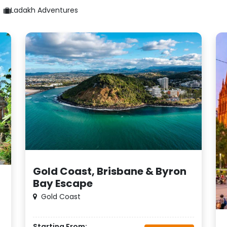
Ladakh Adventures
Gold Coast, Brisbane & Byron
Bay Escape
Gold Coast
Starting From: