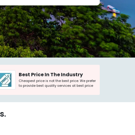
Best Price In The Industry
Cheapest price is not the best price. We prefer
to provide best quality services at best price
s.