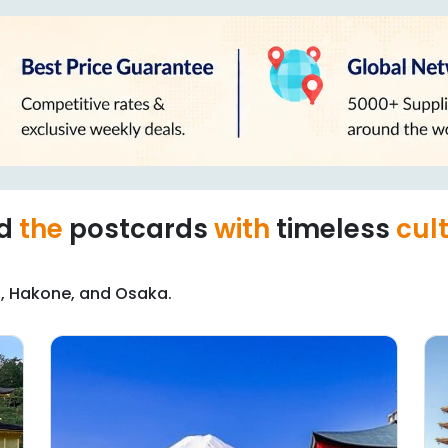
nd
the
postcards
with
timeless
cul
to, Hakone, and Osaka.